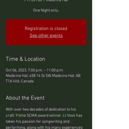
Fri, Oct 06
  |  
Medicine Hat
One Night only.
Registration is closed
See other events
Time & Location
Oct 06, 2023, 7:00 p.m. – 11:00 p.m.
Medicine Hat, 638 14 St SW, Medicine Hat, AB
T1A 4V6, Canada
About the Event
With over two decades of dedication to his 
craft, 9 time SCMA award winner JJ Voss has 
taken his passion for songwriting and 
performing, along with his many experiences 