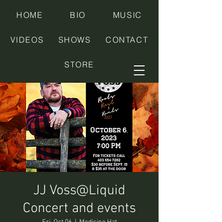
HOME
BIO
MUSIC
VIDEOS
SHOWS
CONTACT
STORE
JJ Voss@Liquid
Concert and events