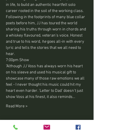
in life, to build an authentic heartfelt solo 
career rooted in the soil of the working class.
Following in the footprints of many blue collar 
poets before him, JJ has toured the world 
sharing his truths through worn in chords and 
a whiskey flavoured, veteran's voice. Honest 
and true to his word, 
he 
goes all-in with every 
lyric and tells the stories that we all need to 
hear.
7:00pm Show 
"Although JJ Voss has always worn his heart 
on his sleeve and used his musical gift to 
showcase many of those raw emotions we all 
feel - I never thought his music could hit my 
heart even harder. 'Letter to Dad' doesn't just 
show Voss at his finest, it also reminds…
Read More >
Tickets