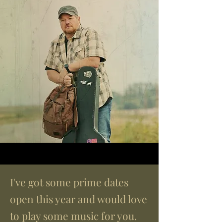
I've got some prime dates
open this year and would love
to play some music for you.