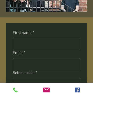
First name
*
Email
*
Select a date
*
Alternate date
What type of event are you planning
*