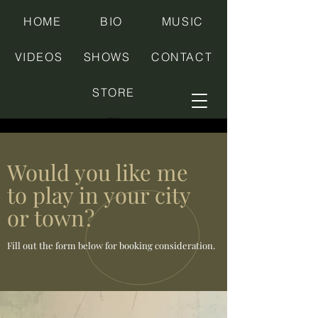
HOME
BIO
MUSIC
VIDEOS
SHOWS
CONTACT
STORE
Would you like me
to play in your city
or town?
Fill out the form below for booking consideration.