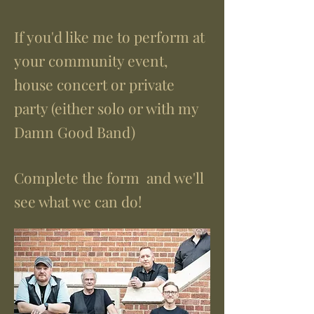
If you'd like me to perform at
your community event,
house concert or private
party (either solo or with my
Damn Good Band)
Complete the form and we'll
see what we can do!